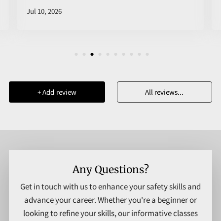
Jul 10, 2026
+
Add review
All reviews
...
Any Questions?
Get in touch with us to enhance your safety skills and
advance your career. Whether you're a beginner or
looking to refine your skills, our informative classes