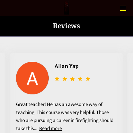
HOME
Reviews
CONFINED SPACE
PHOTO GALLERY
BLOGS
Allan Yap
MEET THE TEAM
CONTACT US
Great teacher! He has an awesome way of
teaching. This course was very helpful. Those
who are pursuing a career in firefighting should
take this...
Read more