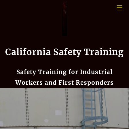
HOME
CONFINED SPACE
California Safety Training
PHOTO GALLERY
BLOGS
Safety Training for Industrial
MEET THE TEAM
Workers and First Responders
CONTACT US