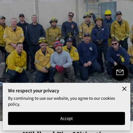
We respect your privacy
By continuing to use our website, you agree to our cookies
5.0
policy.
353 reviews
powered by
Accept