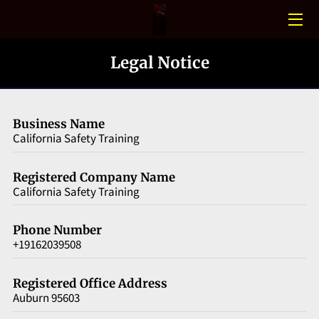
HOME
Legal Notice
CONFINED SPACE
PHOTO GALLERY
Business Name
California Safety Training
BLOGS
Registered Company Name
MEET THE TEAM
California Safety Training
CONTACT US
Phone Number
+19162039508
Registered Office Address
Auburn 95603