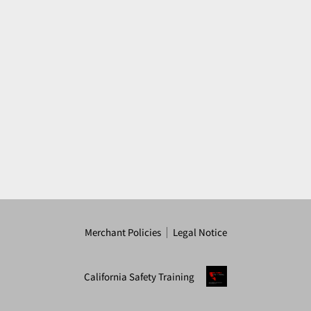
Merchant Policies
Legal Notice
California Safety Training