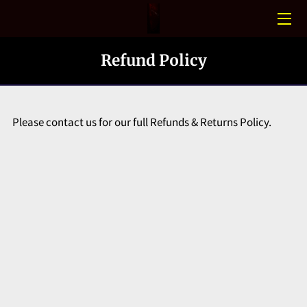
HOME
Refund Policy
CONFINED SPACE
PHOTO GALLERY
Please contact us for our full Refunds & Returns Policy.
BLOGS
MEET THE TEAM
CONTACT US