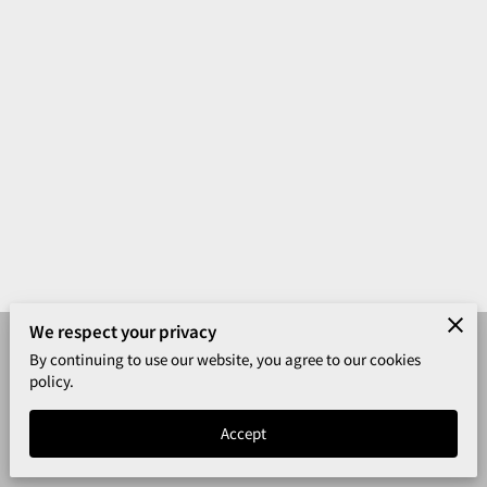
We respect your privacy
By continuing to use our website, you agree to our cookies
Merchant Policies
Legal Notice
policy.
California Safety Training
Accept