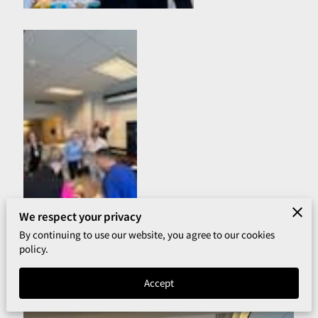
We respect your privacy
By continuing to use our website, you agree to our cookies
policy.
Accept