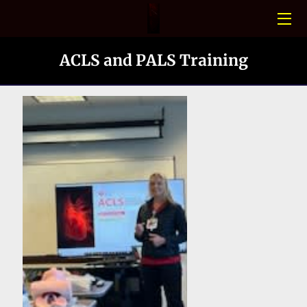
HOME
ACLS and PALS Training
CONFINED SPACE
PHOTO GALLERY
BLOGS
MEET THE TEAM
CONTACT US