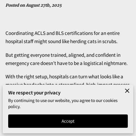
Posted on August 27th, 2025
Coordinating ACLS and BLS certifications for an entire
hospital staff might sound like herding cats in scrubs.
But getting everyone trained, aligned, and confident in
emergency care doesn’t have to be a logistical nightmare.
With the right setup, hospitals can turn what looks like a
massive headache into a streamlined, high-impact process
We respect your privacy
that actually works.
By continuing to use our website, you agree to our cookies
Think less chaos, more coordination. When BLS and ACLS
policy.
are taught side by side, teams don’t just learn faster—they
Accept
retain more, stay engaged, and walk away ready to act
when it counts.