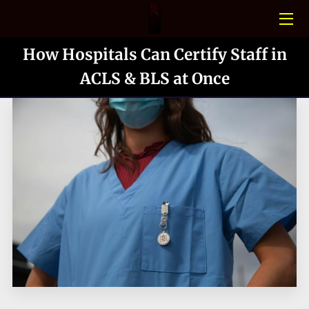
How Hospitals Can Certify Staff in
HOME
ACLS & BLS at Once
CONFINED SPACE
PHOTO GALLERY
BLOGS
MEET THE TEAM
CONTACT US