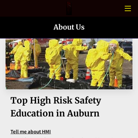
HOME
About Us
CONFINED SPACE
PHOTO GALLERY
BLOGS
MEET THE TEAM
CONTACT US
Top High Risk Safety
Education in Auburn
Tell me about HMI