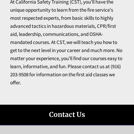
At California Safety Training (CST), you'll have the
unique opportunity to learn from the fire service's
most respected experts, from basic skills to highly
advanced tactics in hazardous materials, CPR/first
aid, leadership, communications, and OSHA-
mandated courses. At CST, we will teach you how to
get to the next level in your career and much more. No
matter your experience, you'll find our courses easy to
learn, informative, and fun. Please contact us at (916)
203-9508 for information on the first aid classes we
offer.
Contact Us