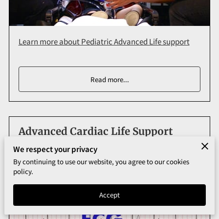
Learn more about Pediatric Advanced Life support
Read more
...
Advanced Cardiac Life Support
We respect your privacy
By continuing to use our website, you agree to our cookies
policy.
Accept