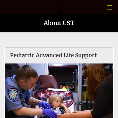
HOME
About CST
CONFINED SPACE
PHOTO GALLERY
Pediatric Advanced Life Support
BLOGS
MEET THE TEAM
CONTACT US